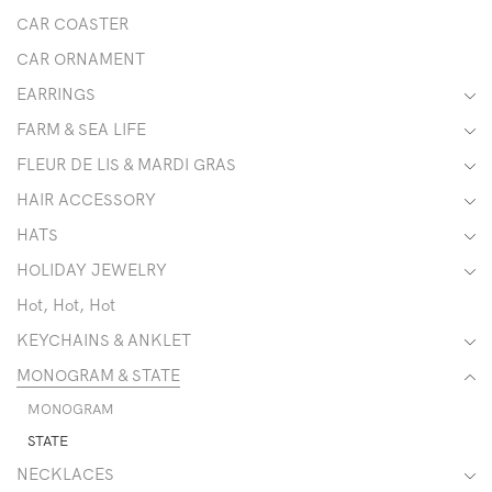
CAR COASTER
CAR ORNAMENT
EARRINGS
FARM & SEA LIFE
FLEUR DE LIS & MARDI GRAS
HAIR ACCESSORY
HATS
HOLIDAY JEWELRY
Hot, Hot, Hot
KEYCHAINS & ANKLET
MONOGRAM & STATE
MONOGRAM
STATE
NECKLACES