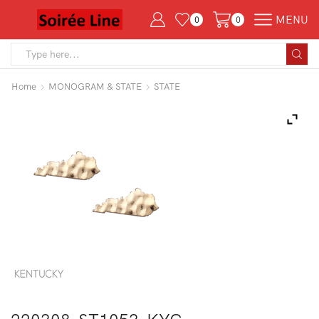
MENU
0
0
Search
input
Home
MONOGRAM & STATE
STATE