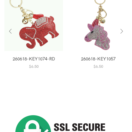
260618-KEY1074-RD
260618-KEY1057
$
6.50
$
6.50