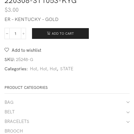
220308-ST1053-KYG
$
3.00
ER – KENTUCKY – GOLD
ADD TO CART
220308-
ST1053-
KYG
Add to wishlist
quantity
SKU:
25248-G
Categories:
Hot, Hot, Hot
,
STATE
PRODUCT CATEGORIES
BAG
BELT
BRACELETS
BROOCH