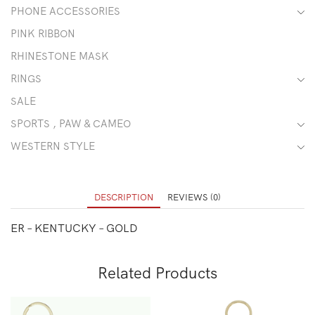
PHONE ACCESSORIES
PINK RIBBON
RHINESTONE MASK
RINGS
SALE
SPORTS , PAW & CAMEO
WESTERN STYLE
DESCRIPTION
REVIEWS (0)
ER – KENTUCKY – GOLD
Related Products