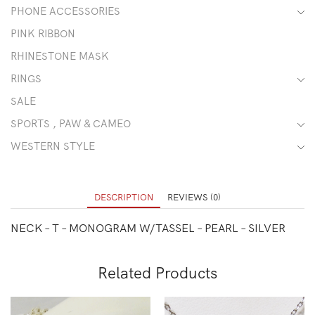
PHONE ACCESSORIES
PINK RIBBON
RHINESTONE MASK
RINGS
SALE
SPORTS , PAW & CAMEO
WESTERN STYLE
DESCRIPTION
REVIEWS (0)
NECK – T – MONOGRAM W/TASSEL – PEARL – SILVER
Related Products