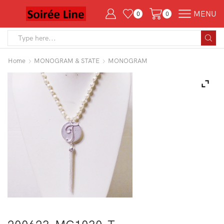
MENU
0
0
Search
input
Home
MONOGRAM & STATE
MONOGRAM