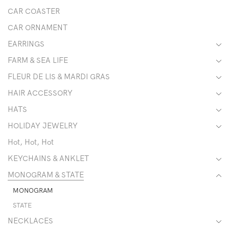
CAR COASTER
CAR ORNAMENT
EARRINGS
FARM & SEA LIFE
FLEUR DE LIS & MARDI GRAS
HAIR ACCESSORY
HATS
HOLIDAY JEWELRY
Hot, Hot, Hot
KEYCHAINS & ANKLET
MONOGRAM & STATE
MONOGRAM
STATE
NECKLACES