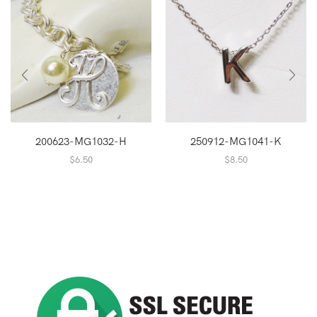
200623-MG1032-H
250912-MG1041-K
$
6.50
$
8.50