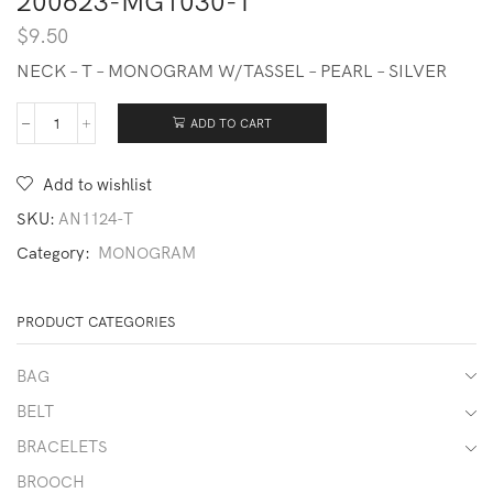
200623-MG1030-T
$
9.50
NECK – T – MONOGRAM W/TASSEL – PEARL – SILVER
ADD TO CART
200623-
MG1030-
T
Add to wishlist
quantity
SKU:
AN1124-T
Category:
MONOGRAM
PRODUCT CATEGORIES
BAG
BELT
BRACELETS
BROOCH