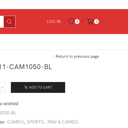
LOG IN
0
0
Return to previous page
11-CAM1050-BL
ADD TO CART
311-
M1050-
o wishlist
ntity
3330-BL
es:
CAMEO
,
SPORTS , PAW & CAMEO