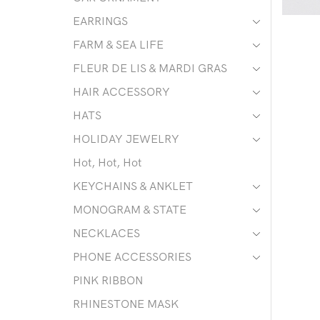
EARRINGS
FARM & SEA LIFE
FLEUR DE LIS & MARDI GRAS
HAIR ACCESSORY
HATS
HOLIDAY JEWELRY
Hot, Hot, Hot
KEYCHAINS & ANKLET
MONOGRAM & STATE
NECKLACES
PHONE ACCESSORIES
PINK RIBBON
RHINESTONE MASK