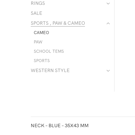
RINGS
SALE
SPORTS , PAW & CAMEO
CAMEO
PAW
SCHOOL TEMS
SPORTS
WESTERN STYLE
NECK – BLUE – 35X43 MM