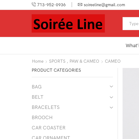
713-952-0936
soireeline@gmail.com
What’
Home
SPORTS , PAW & CAMEO
CAMEO
PRODUCT CATEGORIES
BAG
BELT
BRACELETS
BROOCH
CAR COASTER
CAR ORNAMENT