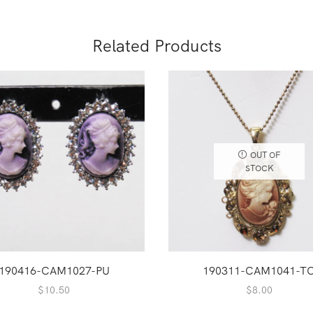
Related Products
OUT OF
STOCK
190416-CAM1027-PU
190311-CAM1041-T
$
10.50
$
8.00