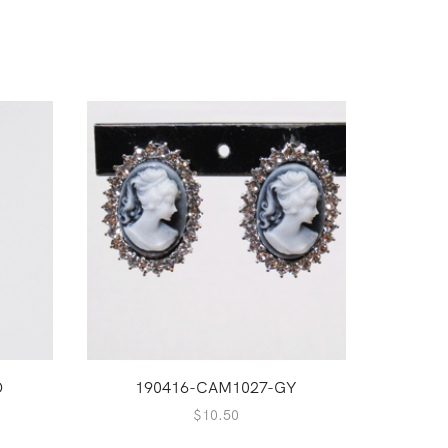
O
190416-CAM1027-GY
1
$
10.50