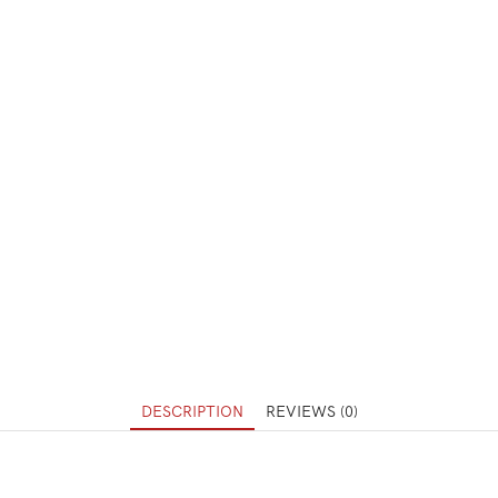
DESCRIPTION
REVIEWS (0)