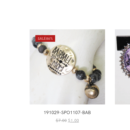
SALE
86%
191029-SPO1107-BAB
Original
Current
$
7.00
$
1.00
price
price