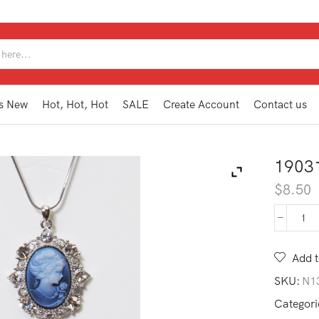
SEARCH
INPUT
s New
Hot, Hot, Hot
SALE
Create Account
Contact us
1903
$
8.50
190
CA
BL
Add t
qua
SKU:
N1
Categori