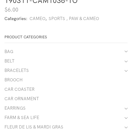
190311-CAM1036-TO
$
6.00
Categories:
CAMEO
,
SPORTS , PAW & CAMEO
PRODUCT CATEGORIES
BAG
BELT
BRACELETS
BROOCH
CAR COASTER
CAR ORNAMENT
EARRINGS
FARM & SEA LIFE
FLEUR DE LIS & MARDI GRAS