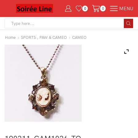
MENU
0
0
Search
input
Home
SPORTS , PAW & CAMEO
CAMEO