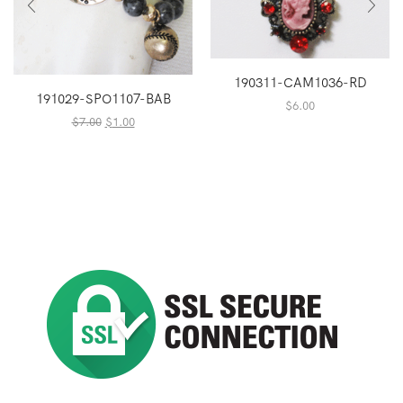
190311-CAM1036-RD
191029-SPO1107-BAB
$
6.00
Original
Current
$
7.00
$
1.00
price
price
was:
is:
$7.00.
$1.00.