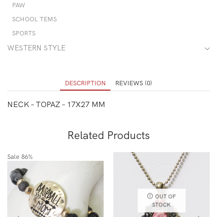
PAW
SCHOOL TEMS
SPORTS
WESTERN STYLE
DESCRIPTION
REVIEWS (0)
NECK – TOPAZ – 17X27 MM
Related Products
Sale
86%
OUT OF
STOCK