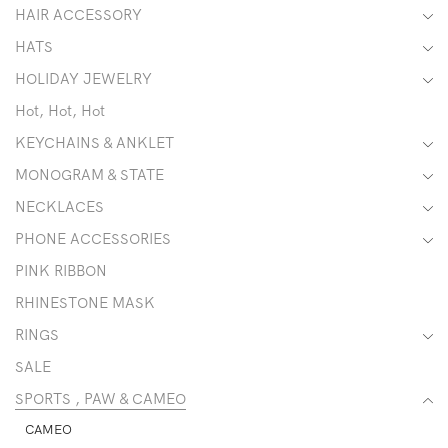
HAIR ACCESSORY
HATS
HOLIDAY JEWELRY
Hot, Hot, Hot
KEYCHAINS & ANKLET
MONOGRAM & STATE
NECKLACES
PHONE ACCESSORIES
PINK RIBBON
RHINESTONE MASK
RINGS
SALE
SPORTS , PAW & CAMEO
CAMEO