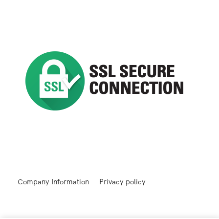
Company Information
Privacy policy