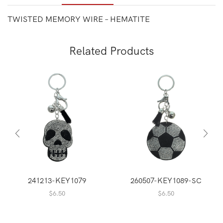
TWISTED MEMORY WIRE – HEMATITE
Related Products
241213-KEY1079
260507-KEY1089-SC
$
6.50
$
6.50