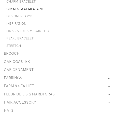
CHARM BRACELET
CRYSTAL & SEMI STONE
DESIGNER LOOK
INSPIRATION
LINK , SLIDE & MEGANETIC
PEARL BRACELET
STRETCH
BROOCH
CAR COASTER
CAR ORNAMENT
EARRINGS
FARM & SEA LIFE
FLEUR DE LIS & MARDI GRAS
HAIR ACCESSORY
HATS