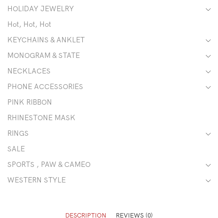
HOLIDAY JEWELRY
Hot, Hot, Hot
KEYCHAINS & ANKLET
MONOGRAM & STATE
NECKLACES
PHONE ACCESSORIES
PINK RIBBON
RHINESTONE MASK
RINGS
SALE
SPORTS , PAW & CAMEO
WESTERN STYLE
DESCRIPTION
REVIEWS (0)