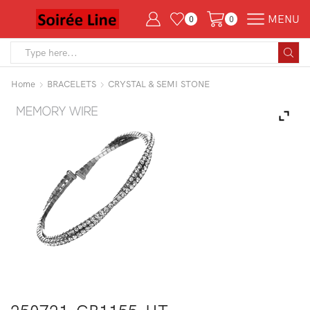
MENU
0
0
Search
input
Home
BRACELETS
CRYSTAL & SEMI STONE