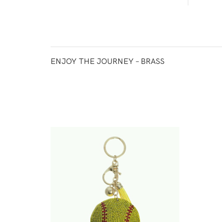
ENJOY THE JOURNEY – BRASS