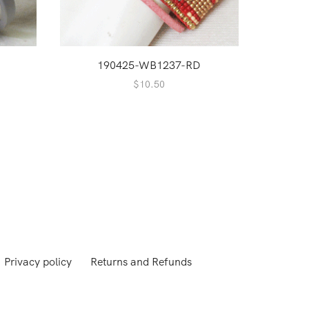
190425-WB1237-RD
nt
$
10.50
.
Privacy policy
Returns and Refunds