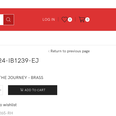
LOG IN
0
0
Return to previous page
24-IB1239-EJ
THE JOURNEY – BRASS
ADD TO CART
524-
239-
o wishlist
tity
265-RH