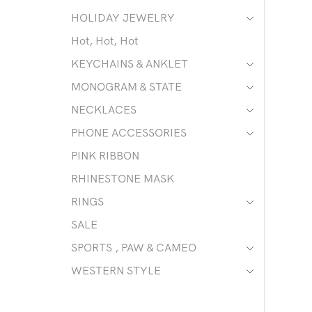
HOLIDAY JEWELRY
Hot, Hot, Hot
KEYCHAINS & ANKLET
MONOGRAM & STATE
NECKLACES
PHONE ACCESSORIES
PINK RIBBON
RHINESTONE MASK
RINGS
SALE
SPORTS , PAW & CAMEO
WESTERN STYLE