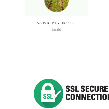
260618-KEY1089-SO
$
6.50