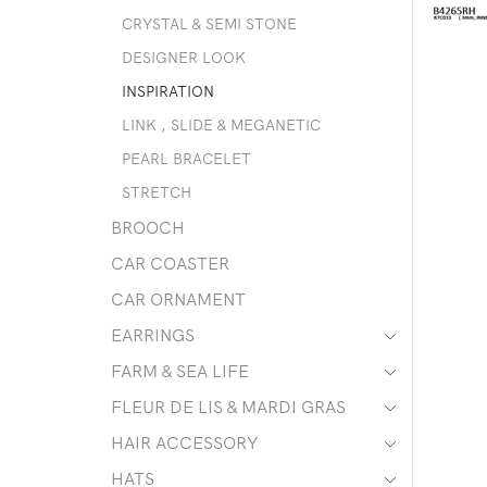
CRYSTAL & SEMI STONE
DESIGNER LOOK
INSPIRATION
LINK , SLIDE & MEGANETIC
PEARL BRACELET
STRETCH
BROOCH
CAR COASTER
CAR ORNAMENT
EARRINGS
FARM & SEA LIFE
FLEUR DE LIS & MARDI GRAS
HAIR ACCESSORY
HATS