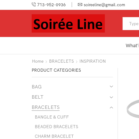
713-952-0936
soireeline@gmail.com
What’
Home
BRACELETS
INSPIRATION
PRODUCT CATEGORIES
BAG
BELT
BRACELETS
BANGLE & CUFF
BEADED BRACELETS
CHARM BRACELET