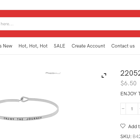
SEARCH
INPUT
s New
Hot, Hot, Hot
SALE
Create Account
Contact us
2205
$
6.50
ENJOY 
220
IB1
EJ
Add t
quan
SKU:
B4