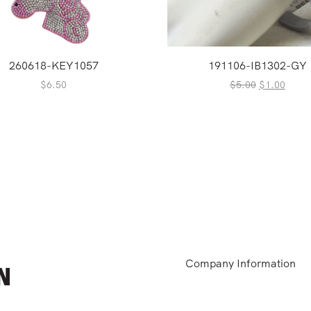
260618-KEY1057
191106-IB1302-GY
Original
Curre
$
6.50
$
5.00
$
1.00
price
price
was:
is:
$5.00.
$1.00
Company Information