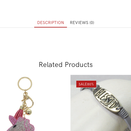
DESCRIPTION
REVIEWS (0)
Related Products
SALE
80%