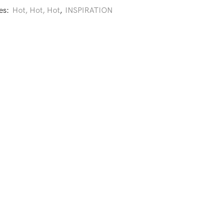
es:
Hot, Hot, Hot
,
INSPIRATION