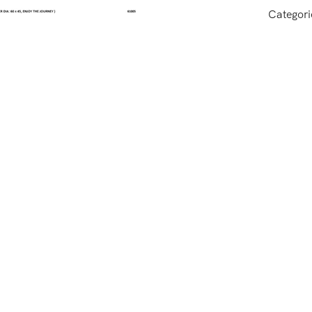
Categori