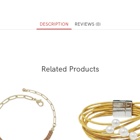
DESCRIPTION
REVIEWS (0)
Related Products