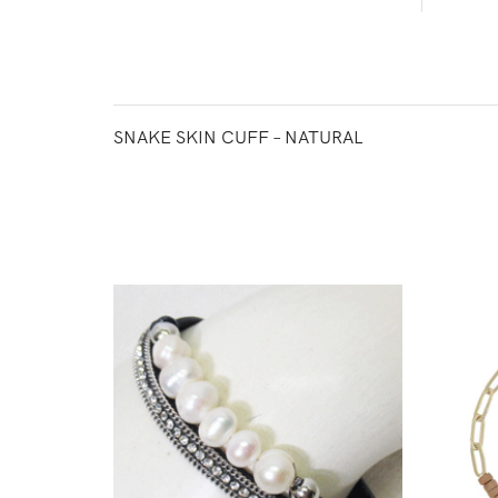
SNAKE SKIN CUFF – NATURAL