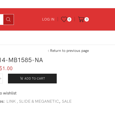
LOG IN
0
0
Return to previous page
14-MB1585-NA
Original
Current
$
1.00
price
price
was:
is:
ADD TO CART
214-
$6.00.
$1.00.
585-
o wishlist
tity
es:
LINK , SLIDE & MEGANETIC
,
SALE