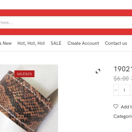
SEARCH
INPUT
s New
Hot, Hot, Hot
SALE
Create Account
Contact us
1902
SALE
83%
$
6.00
190
MB1
NA
Add t
quan
Categori