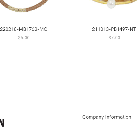
220218-MB1762-MO
211013-PB1497-NT
$
5.00
$
7.00
Company Information