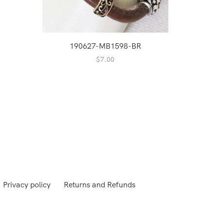
190627-MB1598-BR
$
7.00
Privacy policy
Returns and Refunds