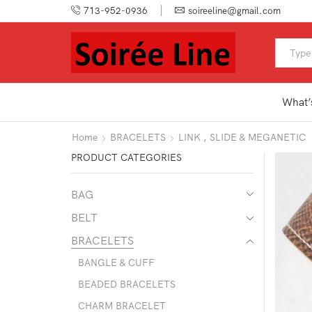
713-952-0936
soireeline@gmail.com
What’
Home
BRACELETS
LINK , SLIDE & MEGANETIC
PRODUCT CATEGORIES
BAG
BELT
BRACELETS
BANGLE & CUFF
BEADED BRACELETS
CHARM BRACELET