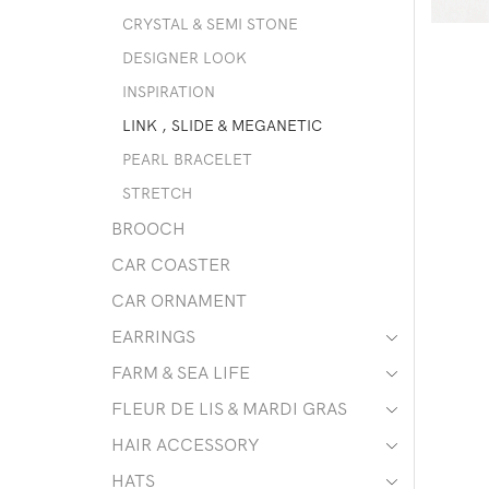
CRYSTAL & SEMI STONE
DESIGNER LOOK
INSPIRATION
LINK , SLIDE & MEGANETIC
PEARL BRACELET
STRETCH
BROOCH
CAR COASTER
CAR ORNAMENT
EARRINGS
FARM & SEA LIFE
FLEUR DE LIS & MARDI GRAS
HAIR ACCESSORY
HATS