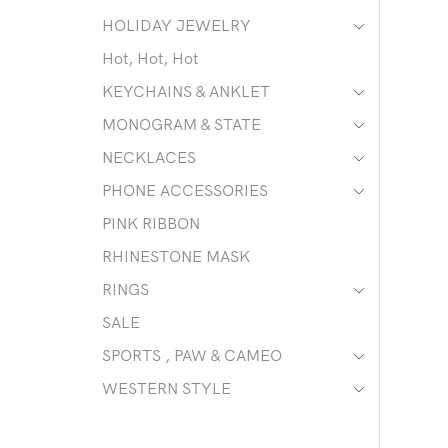
HOLIDAY JEWELRY
Hot, Hot, Hot
KEYCHAINS & ANKLET
MONOGRAM & STATE
NECKLACES
PHONE ACCESSORIES
PINK RIBBON
RHINESTONE MASK
RINGS
SALE
SPORTS , PAW & CAMEO
WESTERN STYLE