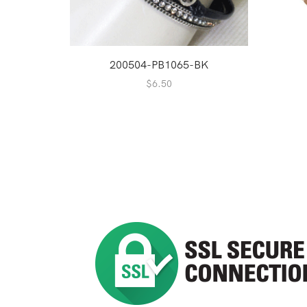
200504-PB1065-BK
$
6.50