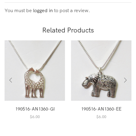
You must be
logged in
to post a review.
Related Products
190516-AN1360-GI
190516-AN1360-EE
$
6.00
$
6.00