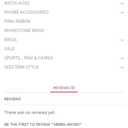
NECKLACES
PHONE ACCESSORIES
PINK RIBBON
RHINESTONE MASK
RINGS
SALE
SPORTS , PAW & CAMEO
WESTERN STYLE
REVIEWS (0)
REVIEWS
There are no reviews yet.
BE THE FIRST TO REVIEW “180806-AN1341”