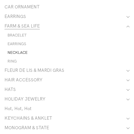
CAR ORNAMENT
EARRINGS
FARM & SEA LIFE
BRACELET
EARRINGS
NECKLACE
RING
FLEUR DE LIS & MARDI GRAS
HAIR ACCESSORY
HATS
HOLIDAY JEWELRY
Hot, Hot, Hot
KEYCHAINS & ANKLET
MONOGRAM & STATE