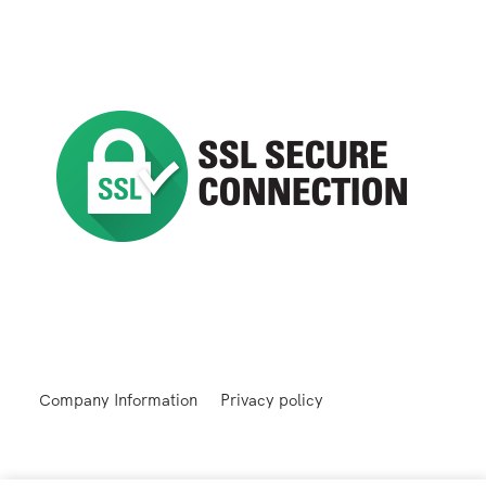
Company Information
Privacy policy