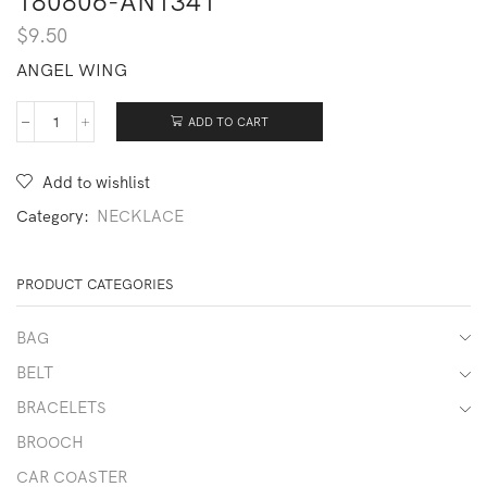
180806-AN1341
$
9.50
ANGEL WING
ADD TO CART
180806-
AN1341
quantity
Add to wishlist
Category:
NECKLACE
PRODUCT CATEGORIES
BAG
BELT
BRACELETS
BROOCH
CAR COASTER