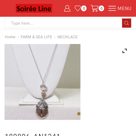
MENU
0
0
Search
input
Home
FARM & SEA LIFE
NECKLACE