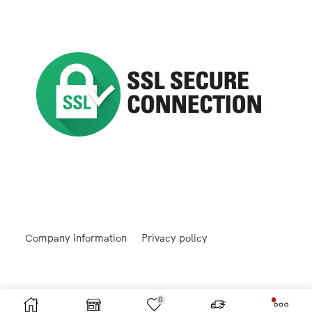
Company Information
Privacy policy
0
Returns and Refunds