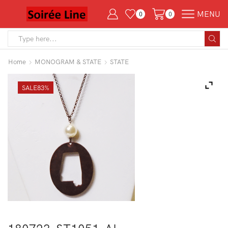
MENU
0
0
Search
input
Home
MONOGRAM & STATE
STATE
SALE
83%