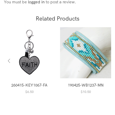
You must be
logged in
to post a review.
Related Products
260415-KEY1067-FA
190425-WB1237-MN
$
6.50
$
10.50