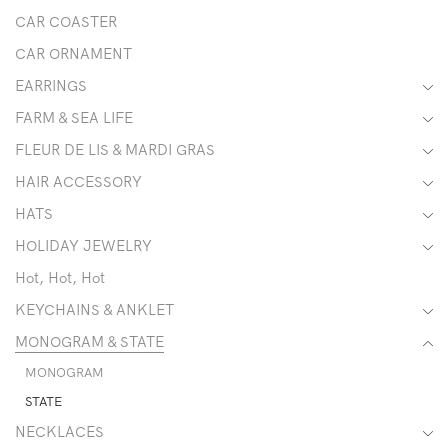
CAR COASTER
CAR ORNAMENT
EARRINGS
FARM & SEA LIFE
FLEUR DE LIS & MARDI GRAS
HAIR ACCESSORY
HATS
HOLIDAY JEWELRY
Hot, Hot, Hot
KEYCHAINS & ANKLET
MONOGRAM & STATE
MONOGRAM
STATE
NECKLACES