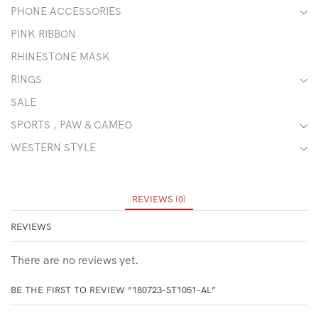
PHONE ACCESSORIES
PINK RIBBON
RHINESTONE MASK
RINGS
SALE
SPORTS , PAW & CAMEO
WESTERN STYLE
REVIEWS (0)
REVIEWS
There are no reviews yet.
BE THE FIRST TO REVIEW “180723-ST1051-AL”