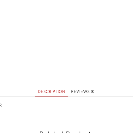
DESCRIPTION
REVIEWS (0)
R