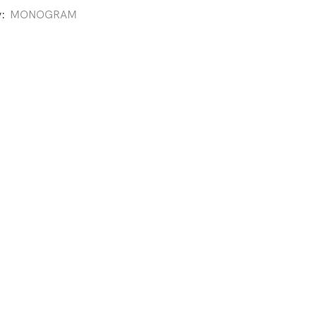
y:
MONOGRAM