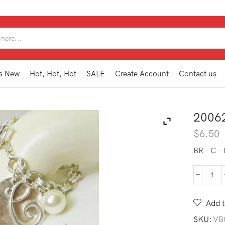
SEARCH
INPUT
s New
Hot, Hot, Hot
SALE
Create Account
Contact us
2006
$
6.50
BR – C 
200
MG1
C
Add t
quan
SKU:
VB