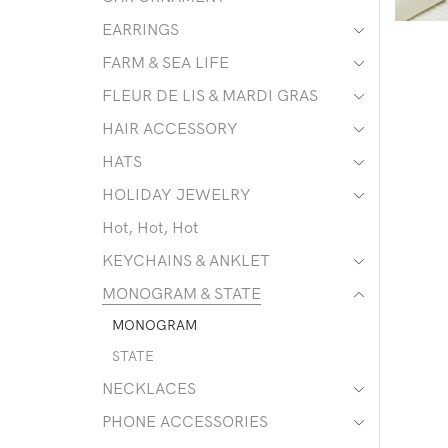
EARRINGS
FARM & SEA LIFE
FLEUR DE LIS & MARDI GRAS
HAIR ACCESSORY
HATS
HOLIDAY JEWELRY
Hot, Hot, Hot
KEYCHAINS & ANKLET
MONOGRAM & STATE
MONOGRAM
STATE
NECKLACES
PHONE ACCESSORIES