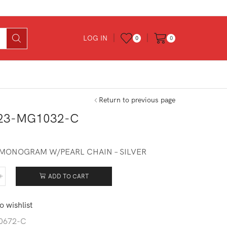
LOG IN
0
0
Return to previous page
23-MG1032-C
– MONOGRAM W/PEARL CHAIN – SILVER
ADD TO CART
623-
032-
o wishlist
tity
0672-C