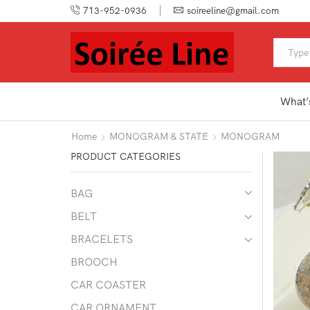
713-952-0936
soireeline@gmail.com
What’
Home
MONOGRAM & STATE
MONOGRAM
PRODUCT CATEGORIES
BAG
BELT
BRACELETS
BROOCH
CAR COASTER
CAR ORNAMENT