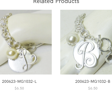
Related Products
200623-MG1032-L
200623-MG1032-B
$
6.50
$
6.50