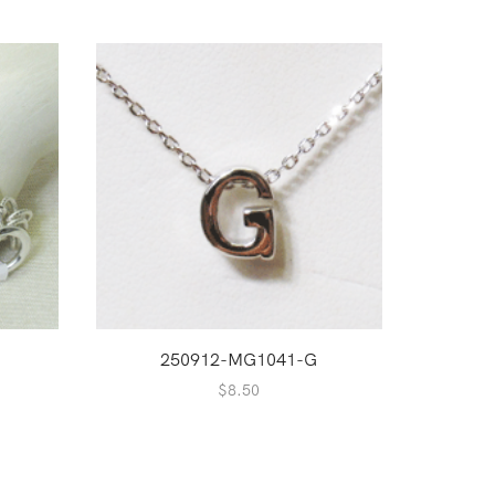
250912-MG1041-G
$
8.50