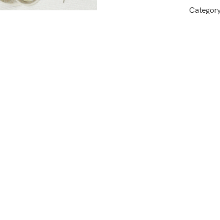
Categor