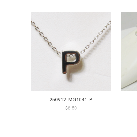
250912-MG1041-P
$
8.50