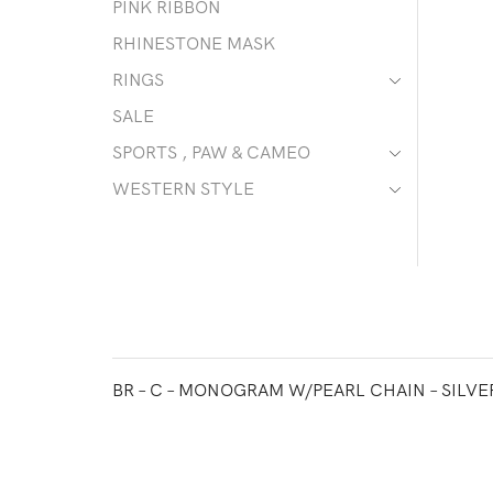
PINK RIBBON
RHINESTONE MASK
RINGS
SALE
SPORTS , PAW & CAMEO
WESTERN STYLE
BR – C – MONOGRAM W/PEARL CHAIN – SILVE