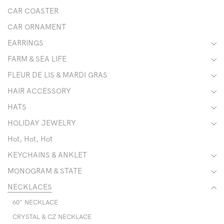
CAR COASTER
CAR ORNAMENT
EARRINGS
FARM & SEA LIFE
FLEUR DE LIS & MARDI GRAS
HAIR ACCESSORY
HATS
HOLIDAY JEWELRY
Hot, Hot, Hot
KEYCHAINS & ANKLET
MONOGRAM & STATE
NECKLACES
60" NECKLACE
CRYSTAL & CZ NECKLACE