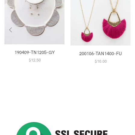
190409-TN1205-GY
200106-TAN1400-FU
$
12.50
$
10.00