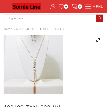
MENU
0
0
Search
input
Home
NECKLACES
TASSEL NECKLACE