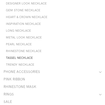
DESIGNER LOOK NECKLACE
GEM STONE NECKLACE
HEART & CROWN NECKLACE
INSPIRATION NECKLACE
LONG NECKLACE
METAL LOOK NECKLACE
PEARL NECKLACE
RHINESTONE NECKLACE
TASSEL NECKLACE
TRENDY NECKLACE
PHONE ACCESSORIES
PINK RIBBON
RHINESTONE MASK
RINGS
SALE