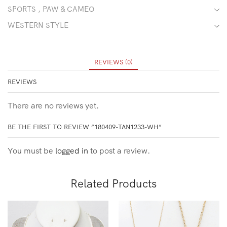
SPORTS , PAW & CAMEO
WESTERN STYLE
REVIEWS (0)
REVIEWS
There are no reviews yet.
BE THE FIRST TO REVIEW “180409-TAN1233-WH”
You must be
logged in
to post a review.
Related Products