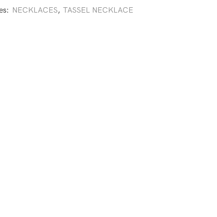
es:
NECKLACES
,
TASSEL NECKLACE