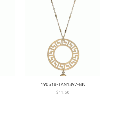
S
190518-TAN1397-BK
1
$
11.50