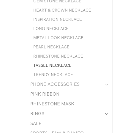
GEM STONE NECKLACE
HEART & CROWN NECKLACE
INSPIRATION NECKLACE
LONG NECKLACE
METAL LOOK NECKLACE
PEARL NECKLACE
RHINESTONE NECKLACE
TASSEL NECKLACE
TRENDY NECKLACE
PHONE ACCESSORIES
PINK RIBBON
RHINESTONE MASK
RINGS
SALE