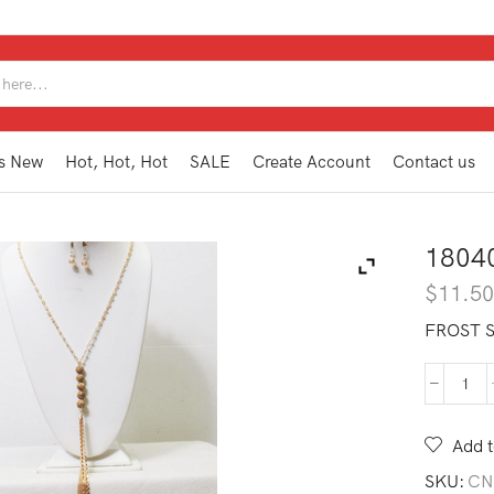
SEARCH
INPUT
s New
Hot, Hot, Hot
SALE
Create Account
Contact us
1804
$
11.5
FROST 
180
TAN
BR
Add t
quan
SKU:
CN