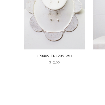
190409-TN1205-WH
$
12.50