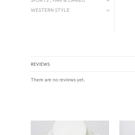
SPORTS , PAW & CAMEO
WESTERN STYLE
REVIEWS
There are no reviews yet.