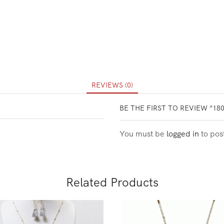
REVIEWS (0)
BE THE FIRST TO REVIEW “18
You must be
logged in
to pos
Related Products