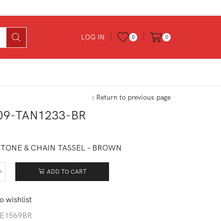
LOG IN
0
0
Return to previous page
09-TAN1233-BR
0
STONE & CHAIN TASSEL – BROWN
ADD TO CART
409-
1233-
o wishlist
tity
E1569BR