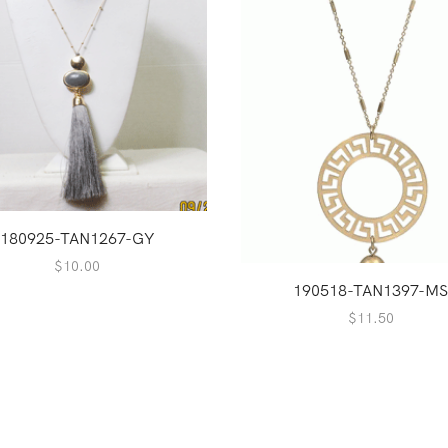
180925-TAN1267-GY
$
10.00
190518-TAN1397-M
$
11.50