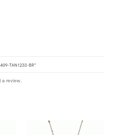
0409-TAN1233-BR”
t a review.