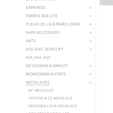
EARRINGS
FARM & SEA LIFE
FLEUR DE LIS & MARDI GRAS
HAIR ACCESSORY
HATS
HOLIDAY JEWELRY
Hot, Hot, Hot
KEYCHAINS & ANKLET
MONOGRAM & STATE
NECKLACES
60" NECKLACE
CRYSTAL & CZ NECKLACE
DESIGNER LOOK NECKLACE