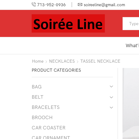
713-952-0936
soireeline@gmail.com
What’
Home
NECKLACES
TASSEL NECKLACE
PRODUCT CATEGORIES
BAG
BELT
BRACELETS
BROOCH
CAR COASTER
CAR ORNAMENT