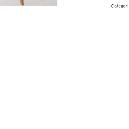
Categori