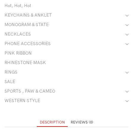
Hot, Hot, Hot
KEYCHAINS & ANKLET
MONOGRAM & STATE
NECKLACES
PHONE ACCESSORIES
PINK RIBBON
RHINESTONE MASK
RINGS
SALE
SPORTS , PAW & CAMEO
WESTERN STYLE
DESCRIPTION
REVIEWS (0)