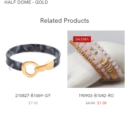
HALF DOME – GOLD
Related Products
SALE
88%
210827-B1069-GY
190903-B1042-RO
Original
Current
$
7.00
$
8.50
$
1.00
price
price
was:
is:
$8.50.
$1.00.