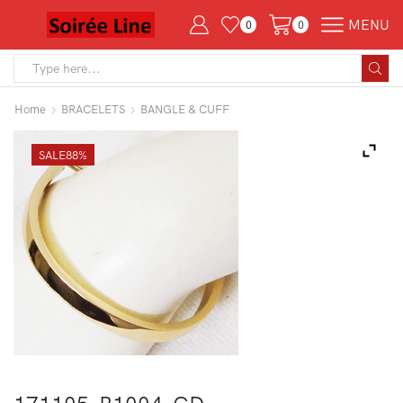
MENU
0
0
Search
input
Home
BRACELETS
BANGLE & CUFF
SALE
88%