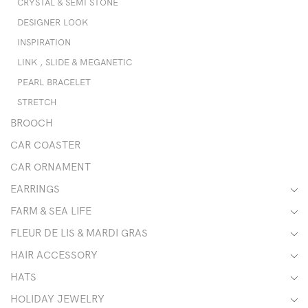
CRYSTAL & SEMI STONE
DESIGNER LOOK
INSPIRATION
LINK , SLIDE & MEGANETIC
PEARL BRACELET
STRETCH
BROOCH
CAR COASTER
CAR ORNAMENT
EARRINGS
FARM & SEA LIFE
FLEUR DE LIS & MARDI GRAS
HAIR ACCESSORY
HATS
HOLIDAY JEWELRY