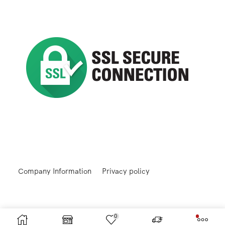
Company Information
Privacy policy
0
Returns and Refunds