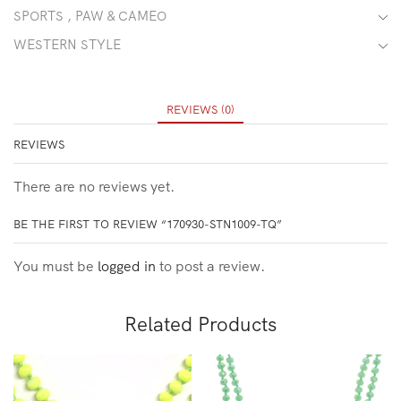
SPORTS , PAW & CAMEO
WESTERN STYLE
REVIEWS (0)
REVIEWS
There are no reviews yet.
BE THE FIRST TO REVIEW “170930-STN1009-TQ”
You must be
logged in
to post a review.
Related Products