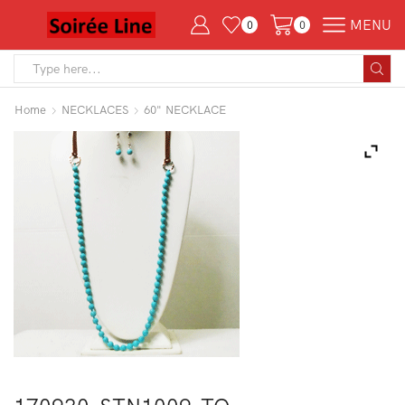
MENU
0
0
Search
input
Home
NECKLACES
60" NECKLACE