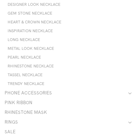
DESIGNER LOOK NECKLACE
GEM STONE NECKLACE
HEART & CROWN NECKLACE
INSPIRATION NECKLACE
LONG NECKLACE
METAL LOOK NECKLACE
PEARL NECKLACE
RHINESTONE NECKLACE
TASSEL NECKLACE
TRENDY NECKLACE
PHONE ACCESSORIES
PINK RIBBON
RHINESTONE MASK
RINGS
SALE