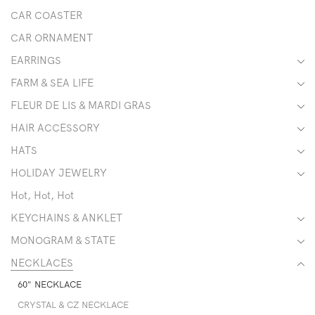
CAR COASTER
CAR ORNAMENT
EARRINGS
FARM & SEA LIFE
FLEUR DE LIS & MARDI GRAS
HAIR ACCESSORY
HATS
HOLIDAY JEWELRY
Hot, Hot, Hot
KEYCHAINS & ANKLET
MONOGRAM & STATE
NECKLACES
60" NECKLACE
CRYSTAL & CZ NECKLACE