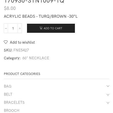
170930-STN1009-TQ
$
8.00
ACRYLIC BEADS – TURQ/BROWN -30″L
ADD TO CART
170930-
STN1009-
TQ
Add to wishlist
quantity
SKU:
FNE5427
Category:
60" NECKLACE
PRODUCT CATEGORIES
BAG
BELT
BRACELETS
BROOCH