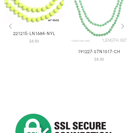
221215-LN1684-NYL
$
8.50
191227-STN1017-CH
$
8.50